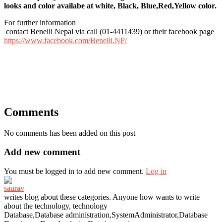
looks and color availabe at white, Black, Blue,Red,Yellow color.
For further information
contact Benelli Nepal via call (01-4411439) or their facebook page
https://www.facebook.com/Benelli.NP/
Comments
No comments has been added on this post
Add new comment
You must be logged in to add new comment.
Log in
saurav
writes blog about these categories. Anyone how wants to write
about the technology, technology
Database,Database administration,SystemAdministrator,Database