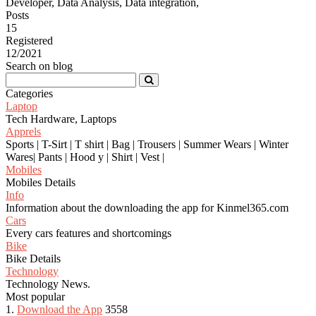
Developer, Data Analysis, Data integration,
Posts
15
Registered
12/2021
Search on blog
Categories
Laptop
Tech Hardware, Laptops
Apprels
Sports | T-Sirt | T shirt | Bag | Trousers | Summer Wears | Winter
Wares| Pants | Hood y | Shirt | Vest |
Mobiles
Mobiles Details
Info
Information about the downloading the app for Kinmel365.com
Cars
Every cars features and shortcomings
Bike
Bike Details
Technology
Technology News.
Most popular
1.
Download the App
3558