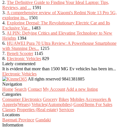
2.
The Definitive Guide to Finding Your Ideal Laptop: Tips,
Reviews, and ...
1591
3.
A comprehensive review of Xiaomi's Redmi Note 13 Pro 5G,
exploring its...
1501
4.
Exploring Deepal: The Revolutionary Electric Car and Its
Exclusive Var...
1483
5.
AI PIN: Defying Critics and Elevating Technology to New
Heights
1394
6.
HUAWEI Pura 70 Ultra Review: A Powerhouse Smartphone
with Stunning Des...
1215
7.
Beneli Scooter
1145
8.
Electronic Vehicles
829
Lately commented
It is evident that more than 1500 MG Ev vehicles has been im...
Electronic Vehicles
All rights reserved
9841381885
Navigation
Home
Search
Contact
My Account
Add a new listing
Categories
Consumer Electronics
Grocery
Bikes
Mobiles
Accessories &
Apprels(Wears)
Vehicles(Automobiles)
Good/Items For Sales
Classes
Properties (Real estate)
Services
Locations
Bagmati Province
Gandaki
Information