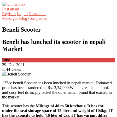
Post an ad
Register
Log in
Contact us
Messages
Blog
Companies
Beneli Scooter
Beneli has lunched its scooter in nepali
Market
Bike
29. Dec 2021
1144 views
125cc beneli Scooter has been lunched in nepali market. Estimated
price has been standered to Rs. 3,34,900.With a great italian look
and cosy feel its simply tackel the other italian brand that existed in
the market.
This scooter has the
Mileage of 40 to 50 km/hour. It has the
under the seat storage space of 12 liter and weight of 104kg. IT
has the capacity to hold 4.6 liter of gas. IT has variant differ