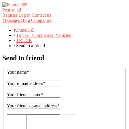
Post an ad
Register
Log in
Contact us
Messages
Blog
Companies
Kinmel365
/
Trucks - Commercial Vehicles
/
TRUCK
/
Send to a friend
Send to friend
Your name
*
Your e-mail address
*
Your friend's name
*
Your friend's e-mail address
*