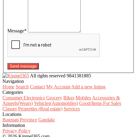
Message
*
Send message
All rights reserved
9841381885
Navigation
Home
Search
Contact
My Account
Add a new listing
Categories
Consumer Electronics
Grocery
Bikes
Mobiles
Accessories &
Apprels(Wears)
Vehicles(Automobiles)
Good/Items For Sales
Classes
Properties (Real estate)
Services
Locations
Bagmati Province
Gandaki
Information
Privacy Policy
© 2026 Kinmel365.com.